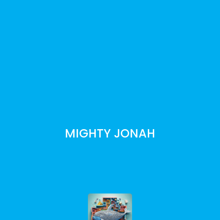
MIGHTY JONAH