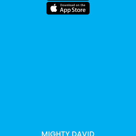
MIGHTY DAVID