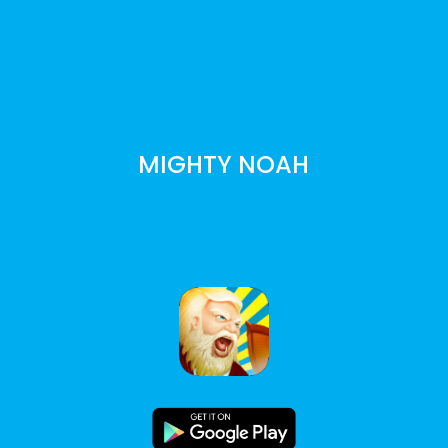
MIGHTY NOAH