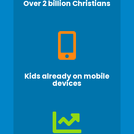
Over 2 billion
Christians

Kids already on mobile
devices
