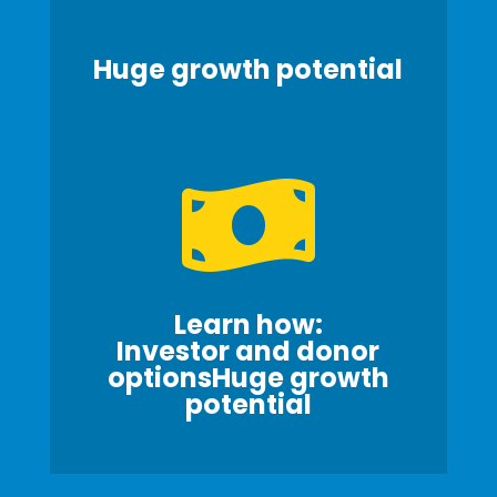
Huge growth potential

Learn how:
Investor and donor
optionsHuge growth
potential