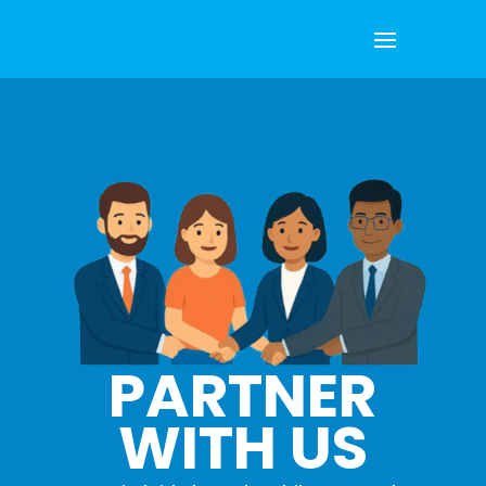
PARTNER
WITH US