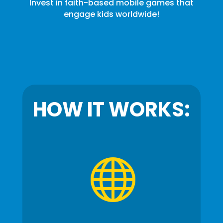
Invest in faith-based mobile games that
engage kids worldwide!
HOW IT WORKS:
