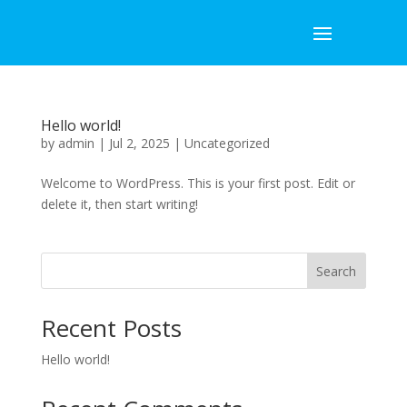
Hello world!
by
admin
|
Jul 2, 2025
|
Uncategorized
Welcome to WordPress. This is your first post. Edit or
delete it, then start writing!
Search
Recent Posts
Hello world!