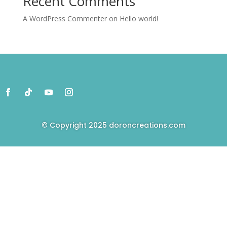
Recent Comments
A WordPress Commenter
on
Hello world!
© Copyright 2025
doroncreations.com